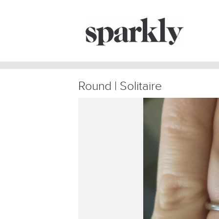
Round | Solitaire