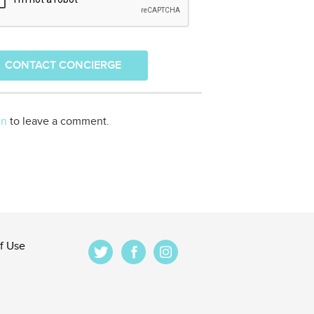
CONTACT CONCIERGE
in
to leave a comment.
f Use