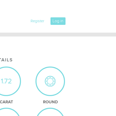
Log in
Register
TAILS
1.72
CARAT
ROUND