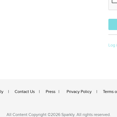
Log 
ly
Contact Us
Press
Privacy Policy
Terms o
All Content Copyright ©2026 Sparkly. All rights reserved.