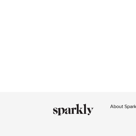
About Spark