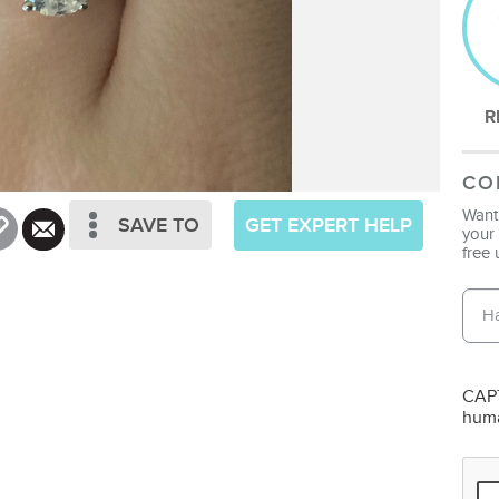
R
CO
Want 
SAVE TO
GET EXPERT HELP
your 
free 
Emai
Pho
CAPT
hum