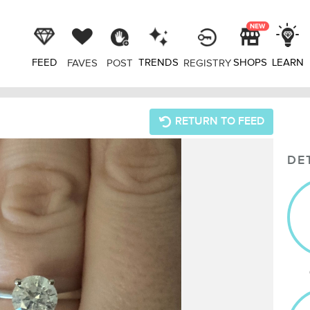
FEED
TRENDS
SHOPS
LEARN
FAVES
POST
REGISTRY
RETURN TO FEED
DE