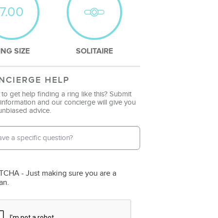
7.00
ING SIZE
SOLITAIRE
NCIERGE HELP
to get help finding a ring like this? Submit
information and our concierge will give you
unbiased advice.
l Address
*
ne Number
CHA - Just making sure you are a
an.