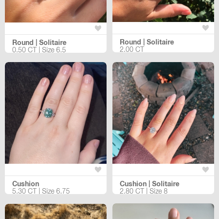
Round | Solitaire
Round | Solitaire
2.00 CT
0.50 CT | Size 6.5
Cushion
Cushion | Solitaire
5.30 CT | Size 6.75
2.80 CT | Size 8