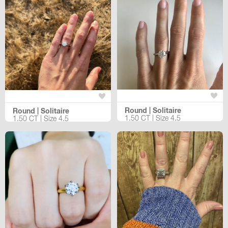
Round | Solitaire
Round | Solitaire
1.50 CT | Size 4.5
1.50 CT | Size 4.5