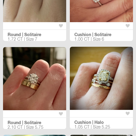
Round | Solitaire
Cushion | Solitaire
1.72 CT | Size 7
1.00 CT | Size 6
Cushion | Halo
Round | Solitaire
1.05 CT | Size 5.25
2.10 CT | Size 5.75