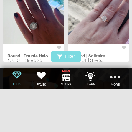
Round | Double Halo
Round | Solitaire
Filter
1.25 CT | Size 5.25
1.71 CT | Size 5.5
FEED
SHOPS
LEARN
FAVES
MORE