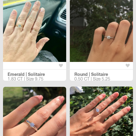
Emerald | Solitaire
Round | Solitaire
1.83 CT | Size 9.75
0.50 CT | Size 5.25