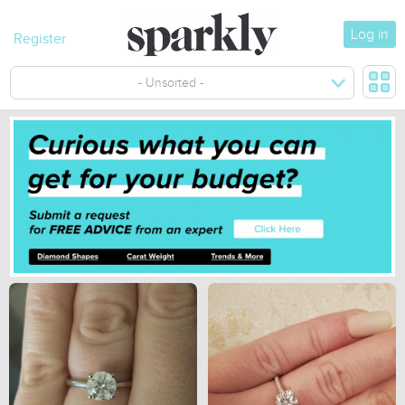
Log in
Register
- Unsorted -