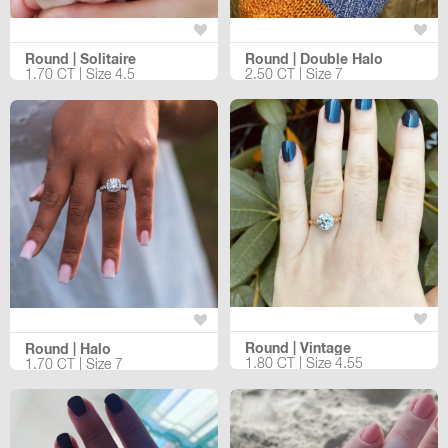
Round | Solitaire
Round | Double Halo
1.70 CT | Size 4.5
2.50 CT | Size 7
Round | Vintage
Round | Halo
1.80 CT | Size 4.55
1.70 CT | Size 7