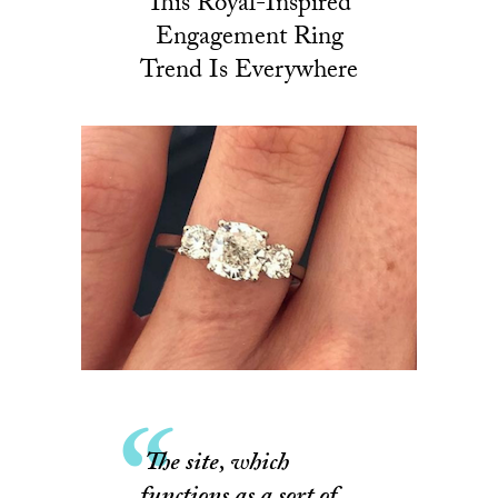
This Royal-Inspired
Engagement Ring
Trend Is Everywhere
The site, which