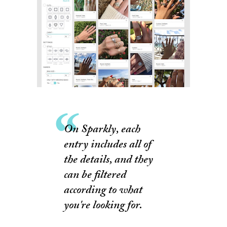
On Sparkly, each
entry includes all of
the details, and they
can be filtered
according to what
you're looking for.