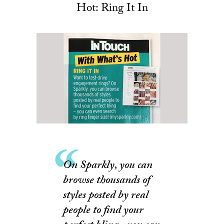
Hot: Ring It In
On Sparkly, you can
browse thousands of
styles posted by real
people to find your