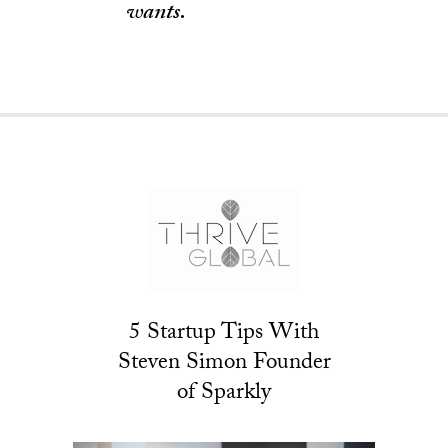
wants.
5 Startup Tips With
Steven Simon Founder
of Sparkly