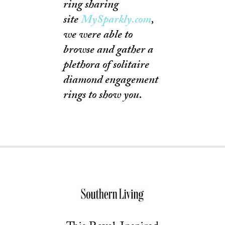
ring sharing
site
MySparkly.com
,
we were able to
browse and gather a
plethora of solitaire
diamond engagement
rings to show you.