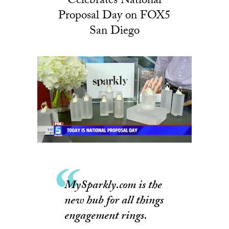
Celebrates National
Proposal Day on FOX5
San Diego
MySparkly.com is the
new hub for all things
engagement rings.