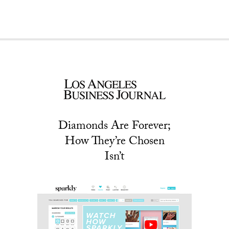
Diamonds Are Forever;
How They’re Chosen
Isn’t