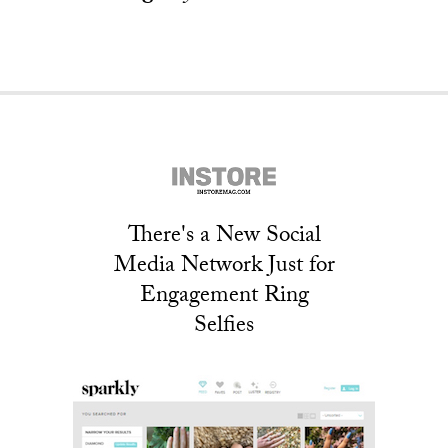
There's a New Social
Media Network Just for
Engagement Ring
Selfies