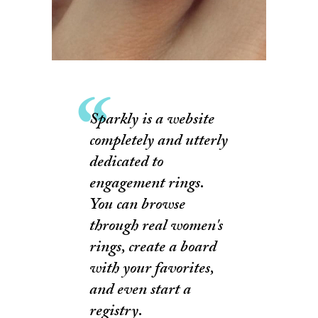
Sparkly is a website
completely and utterly
dedicated to
engagement rings.
You can browse
through real women's
rings, create a board
with your favorites,
and even start a
registry.