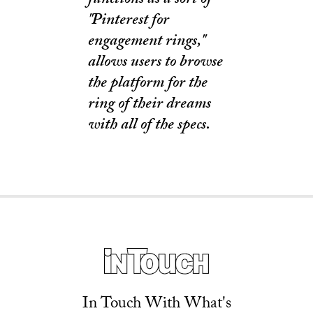
functions as a sort of
"Pinterest for
engagement rings,"
allows users to browse
the platform for the
ring of their dreams
with all of the specs.
In Touch With What's