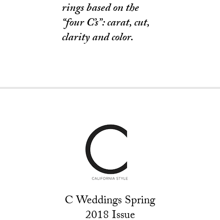
rings based on the
“four C’s”: carat, cut,
clarity and color.
C Weddings Spring
2018 Issue