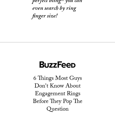
perfect bling– you can
even search by ring
finger size!
6 Things Most Guys
Don't Know About
Engagement Rings
Before They Pop The
Question