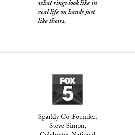
what rings look like in
real life on hands just
like theirs.
Sparkly Co-Founder,
Steve Simon,