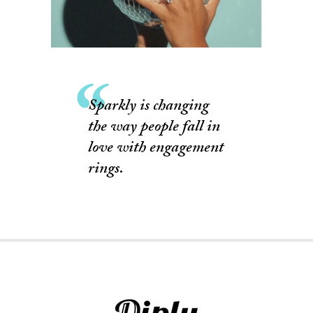
Sparkly is changing
the way people fall in
love with engagement
rings.