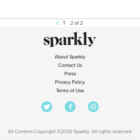
1
2 of 2
About Sparkly
Contact Us
Press
Privacy Policy
Terms of Use
All Content Copyright ©2026 Sparkly. All rights reserved.