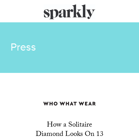
Press
How a Solitaire
Diamond Looks On 13