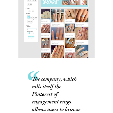
The company, which
calls itself the
Pinterest of
engagement rings,
allows users to browse