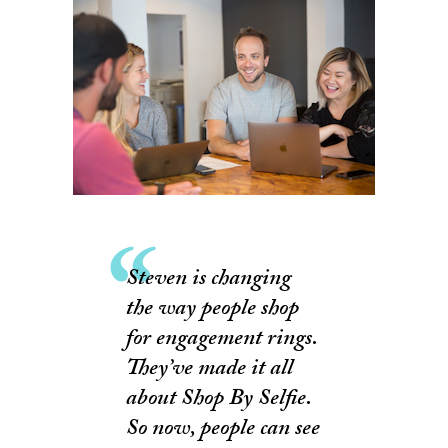
Steven is changing
the way people shop
for engagement rings.
They’ve made it all
about Shop By Selfie.
So now, people can see