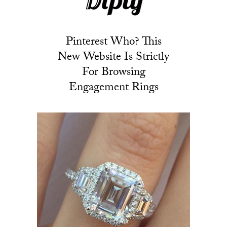
Pinterest Who? This
New Website Is Strictly
For Browsing
Engagement Rings