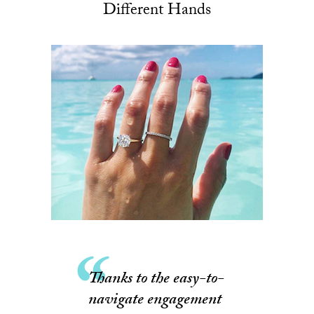
Different Hands
Thanks to the easy-to-
navigate engagement