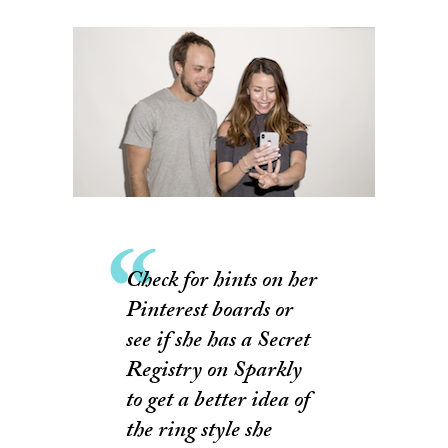
Check for hints on her
Pinterest boards or
see if she has a Secret
Registry on Sparkly
to get a better idea of
the ring style she