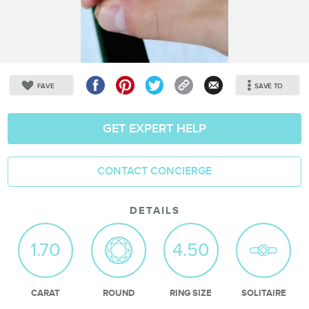
FAVE
SAVE TO
GET EXPERT HELP
CONTACT CONCIERGE
DETAILS
1.70
4.50
CARAT
ROUND
RING SIZE
SOLITAIRE