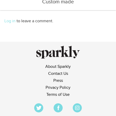
Custom made
Log in
to leave a comment.
About Sparkly
Contact Us
Press
Privacy Policy
Terms of Use