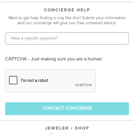
CONCIERGE HELP
Want to get help finding a ring like this? Submit your information
and our concierge will give you free unbiased advice.
Email Address
*
Phone Number
CAPTCHA - Just making sure you are a human.
CONTACT CONCIERGE
JEWELER / SHOP